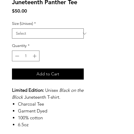
Juneteenth Panther Tee
Price
$50.00
Size (Unisex)
*
Quantity
*
Add to Cart
Limited Edition:
Unisex
Black on the
Block
Juneteenth T-shirt.
Charcoal Tee
Garment Dyed
100% cotton
6.5oz