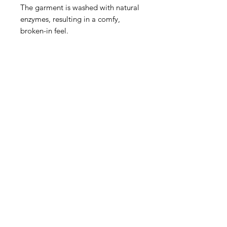
The garment is washed with natural
enzymes, resulting in a comfy,
broken-in feel.
Join our mailing list to stay updated
on all things BOTB:
Email:
lock me in
Contact
admin@bla
ckxtheblock.co
m