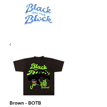
ME
NU
Brown - BOTB