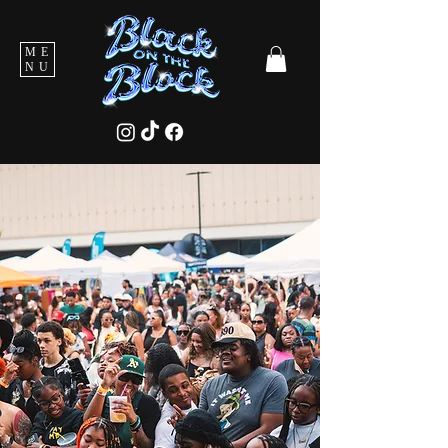
ME
NU