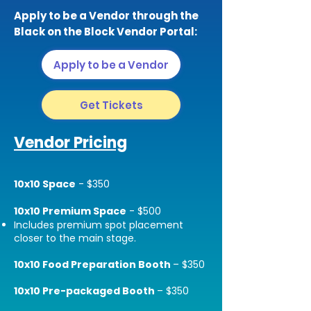
Apply to be a Vendor through the
Black on the Block Vendor Portal:
Apply to be a Vendor
Get Tickets
Vendor Pricing
10x10 Space
- $350
10x10 Premium Space
- $500
Includes premium spot placement
closer to the main stage.
10x10 Food Preparation Booth
– $350
10x10 Pre-packaged Booth
– $350