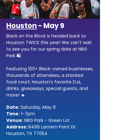
Houston
- May 9
Black on the Block is headed back to
Houston TWICE this year! We can't wait
to see you for our spring date at NRG
Park 🛍️
Featuring 100+ Black-owned businesses,
thousands of attendees, a stacked
food court, Houston's favorite DJs,
drinks, giveaways, special guests, and
more! 🔥
Date:
Saturday, May 9
Time:
1-7pm
Venue:
NRG Park - Green Lot
Address:
8499 Lantern Point Dr.
Houston, TX 77054