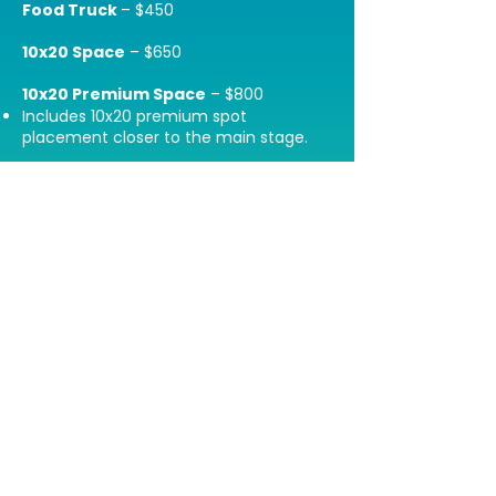
Food Truck
– $450
10x20 Space
– $650
10x20 Premium Space
– $800
Includes 10x20 premium spot
placement closer to the main stage.
10x20 Platinum Package
-$1000
Includes premium booth placement,
feature in 2 newsletter blasts to 60k+
contacts leading up to the event, 1
dedicated IG story, and 1 permanent IG
feed post.
*All vendor fees are non-refundable.
Join our mailing list to stay updated
on all things BOTB:
Email: