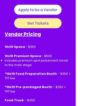
Apply to be a Vendor
Get Tickets
Vendor Pricing
10x10 Space
- $350
10x10 Premium Space
- $500
Includes premium spot placement closer
to the main stage.
*10x10 Food Preparation Booth
– $350 +
TFF fee
*10x10 Pre-packaged Booth
– $350 +
TFF fee
Food Truck
– $450