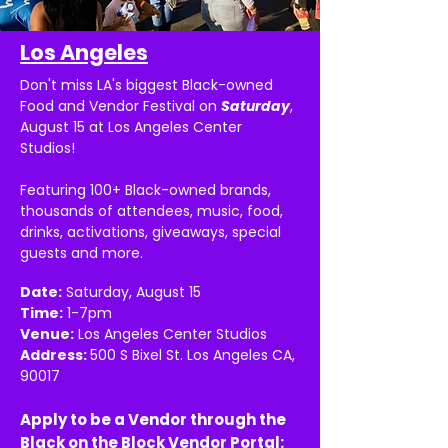
Los Angeles
Don't miss LA's biggest Black-owned
Food and Vendor Festival on
Saturday
,
August 15 at Los Angeles Center
Studios!
Featuring 100+ Black-owned brands,
thousands of attendees, music, food,
drinks, activations, giveaways, special
guests and more.
Date:
Saturday, August 15
Time:
1-7pm
Venue:
Los Angeles Center Studios
Address:
500 S Bixel St. Los Angeles CA,
90017
Apply to be a Vendor through the
Black on the Block Vendor Portal: