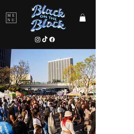
ME
NU