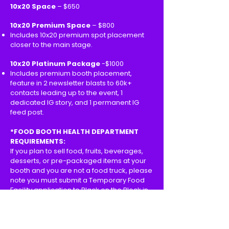
10x20 Space
– $650
10x20 Premium Space
– $800
Includes 10x20 premium spot placement
closer to the main stage.
10x20 Platinum Package
-$1000
Includes premium booth placement,
feature in 2 newsletter blasts to 60k+
contacts leading up to the event, 1
dedicated IG story, and 1 permanent IG
feed post.
*FOOD BOOTH HEALTH DEPARTMENT
REQUIREMENTS:
If you plan to sell food, fruits, beverages,
desserts, or pre-packaged items at your
booth and you are not a food truck, please
note you must submit a Temporary Food
Facility application to Black on the Block in
order to get approved by the LA County
Health Department. This fee can range
from $82-$184 depending on what you are
selling.