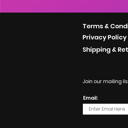
Terms & Condi
Privacy Policy
Shipping & Re
Join our mailing li
Email: