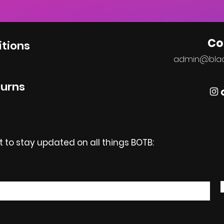
Co
tions
admin@bla
turns
st to stay updated on all things BOTB: