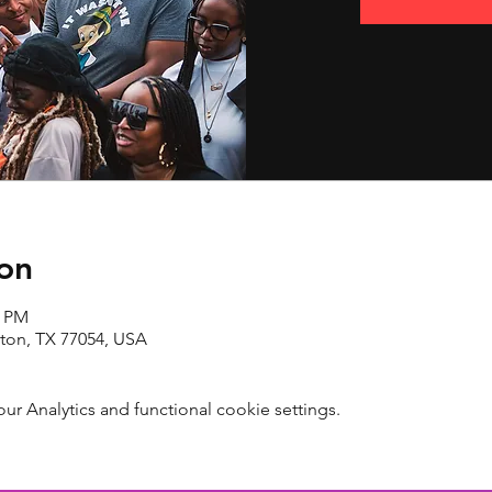
on
0 PM
ton, TX 77054, USA
 Analytics and functional cookie settings.