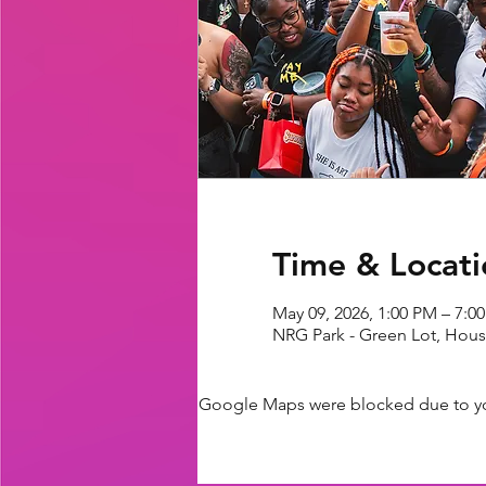
Time & Locati
May 09, 2026, 1:00 PM – 7:0
NRG Park - Green Lot, Hous
Google Maps were blocked due to your