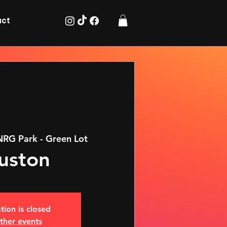
act
NRG Park - Green Lot
uston
tion is closed
ther events