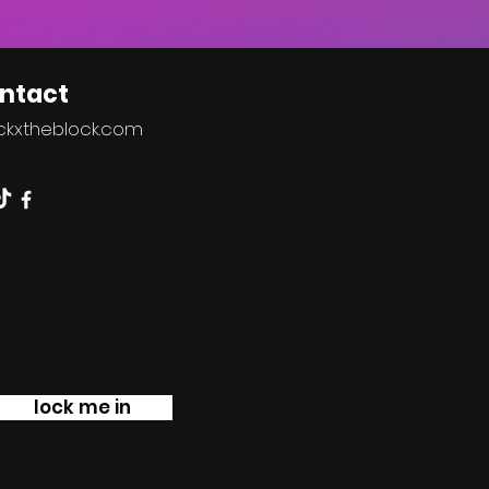
ntact
ckxtheblock.co
m
lock me in