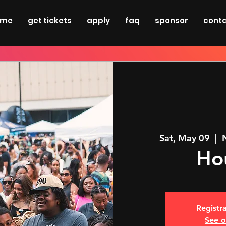
ome
get tickets
apply
faq
sponsor
cont
Sat, May 09
  |  
Ho
Registra
See o