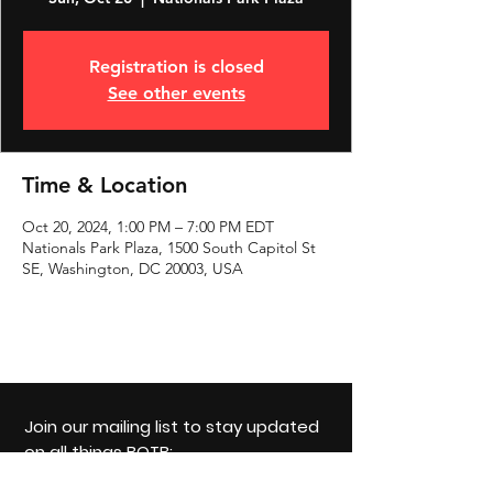
Registration is closed
See other events
Time & Location
Oct 20, 2024, 1:00 PM – 7:00 PM EDT
Nationals Park Plaza, 1500 South Capitol St
SE, Washington, DC 20003, USA
Join our mailing list to stay updated
on all things BOTB:
Email: