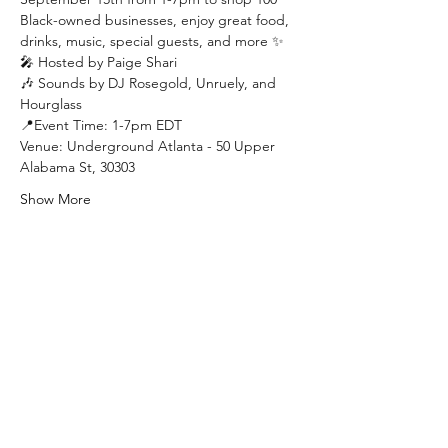
Black-owned businesses, enjoy great food, 
drinks, music, special guests, and more ✨
🎤 Hosted by Paige Shari
🎶 Sounds by DJ Rosegold, Unruely, and 
Hourglass
📍Event Time: 1-7pm EDT
Venue: Underground Atlanta - 50 Upper 
Alabama St, 30303
Show More
Join our mailing list to stay updated
on all things BOTB:
Email: