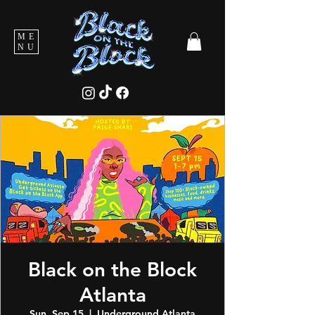
ME
NU
Black on the Block
Atlanta
Sun, Sep 15
  |  
Underground Atlanta