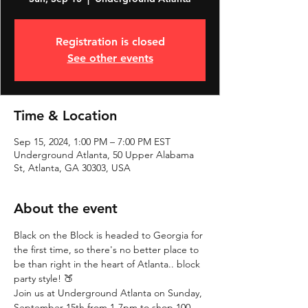
Registration is closed
See other events
Time & Location
Sep 15, 2024, 1:00 PM – 7:00 PM EST
Underground Atlanta, 50 Upper Alabama
St, Atlanta, GA 30303, USA
About the event
Black on the Block is headed to Georgia for 
the first time, so there's no better place to 
be than right in the heart of Atlanta.. block 
party style! 🍑
Join us at Underground Atlanta on Sunday, 
September 15th from 1-7pm to shop 100 